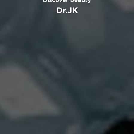
Dr.JK