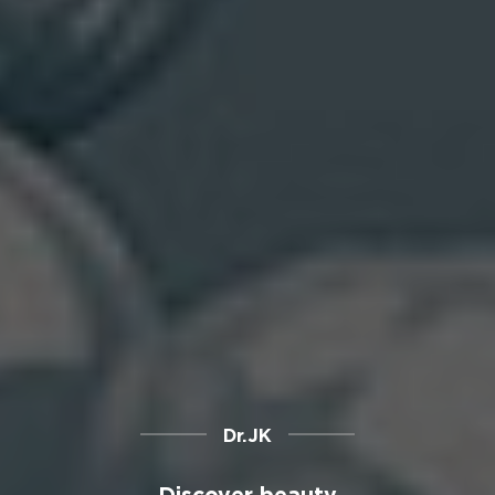
Dr.JK
Discover beauty