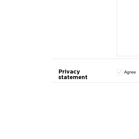
Privacy
Agree
statement