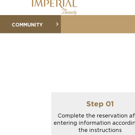
COMMUNITY
Step 01
Complete the reservation af
entering information accordi
the instructions