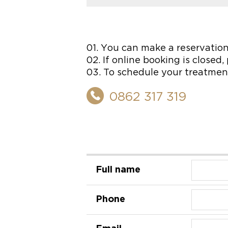
01. You can make a reservation
02. If online booking is closed
03. To schedule your treatment
0862 317 319
Full name
Phone
Email