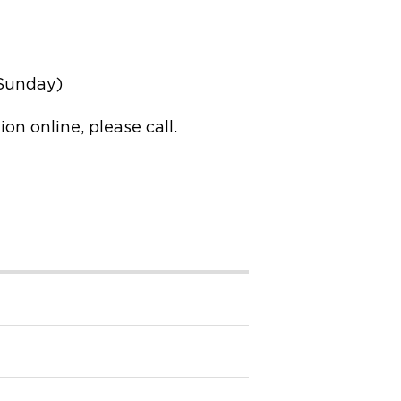
 Sunday)
n online, please call.