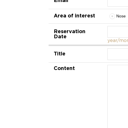
Area of interest
Nose
Reservation
Date
year/mon
Title
Content