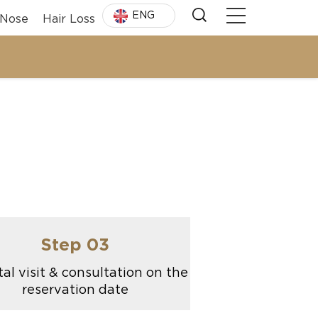
ENG
Nose
Hair Loss
Step 03
al visit & consultation on the
reservation date