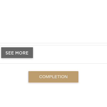
SEE MORE
COMPLETION