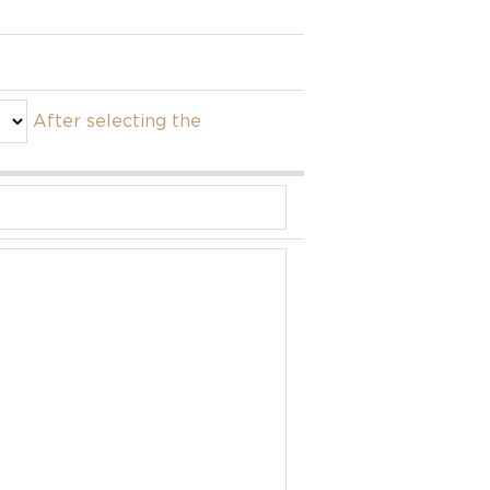
After selecting the