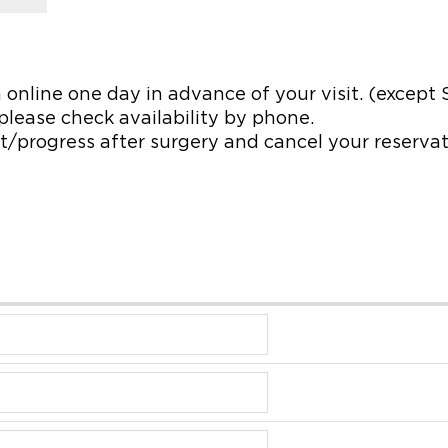
 online one day in advance of your visit. (except
, please check availability by phone.
/progress after surgery and cancel your reservatio