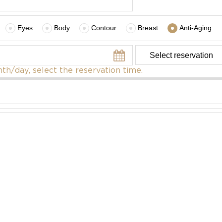
Eyes
Body
Contour
Breast
Anti-Aging
th/day, select the reservation time.