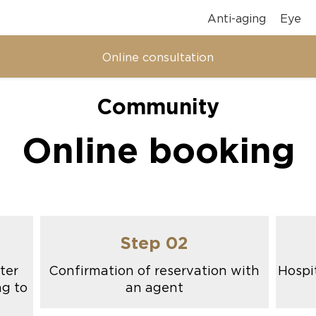
Anti-aging
Eye
Online consultation
Community
Online booking
Step 02
ter
Confirmation of reservation with
Hospit
ng to
an agent